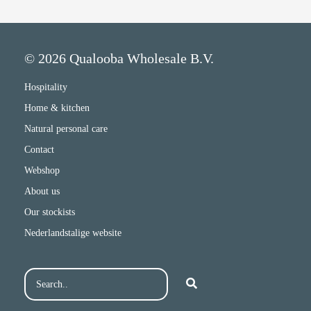
© 2026 Qualooba Wholesale B.V.
Hospitality
Home & kitchen
Natural personal care
Contact
Webshop
About us
Our stockists
Nederlandstalige website