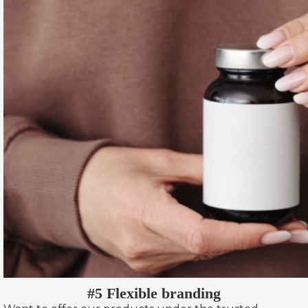
#5 Flexible branding