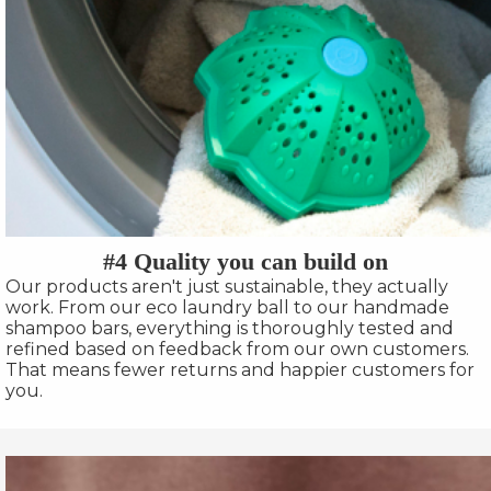
#4 Quality you can build on
Our products aren't just sustainable, they actually
work. From our eco laundry ball to our handmade
shampoo bars, everything is thoroughly tested and
refined based on feedback from our own customers.
That means fewer returns and happier customers for
you.