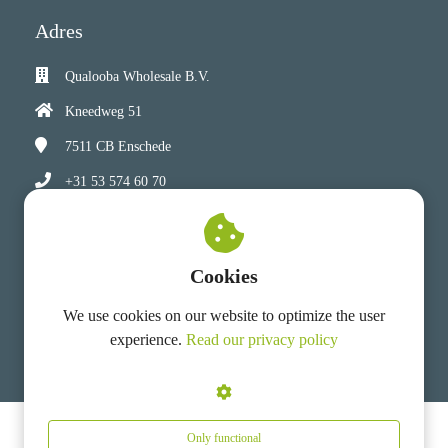
Adres
Qualooba Wholesale B.V.
Kneedweg 51
7511 CB
Enschede
+31 53 574 60 70
info@qualooba-wholesale.com
Chamber of Commerce: 92137180
Cookies
VAT number: NL 865900875 B01
We use cookies on our website to optimize the user
experience.
Read our privacy policy
Only functional