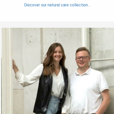
Discover our natural care collection...