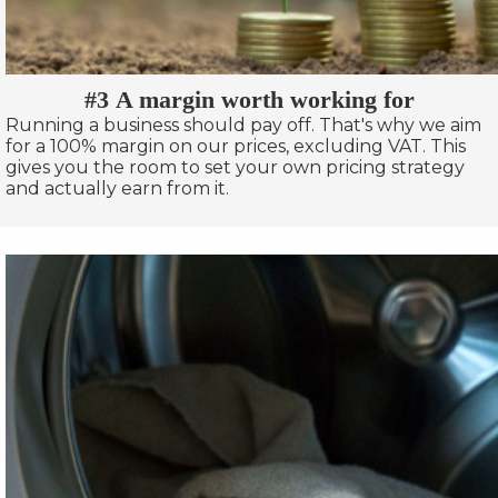
#3 A margin worth working for
Running a business should pay off. That's why we aim
for a 100% margin on our prices, excluding VAT. This
gives you the room to set your own pricing strategy
and actually earn from it.