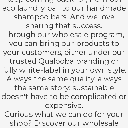
oekers te
eco laundry ball to our handmade
 op de
shampoo bars. And we love
e. Hierdoor
sharing that success.
 website-
ren
Through our wholesale program,
nte
you can bring our products to
enties
your customers, either under our
gebaseerd
 gedrag van
trusted Qualooba branding or
ezoeker.
fully white-label in your own style.
Always the same quality, always
uren
the same story: sustainable
doesn't have to be complicated or
expensive.
Curious what we can do for your
shop? Discover our wholesale