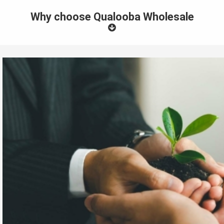
Why choose Qualooba Wholesale