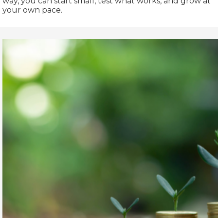
way, you can start small, test what works, and grow at
your own pace.