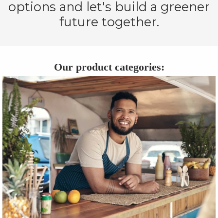
options and let's build a greener
future together.
Our product categories: