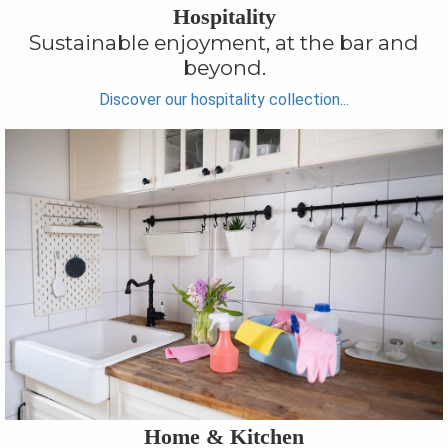
Hospitality
Sustainable enjoyment, at the bar and
beyond.
Discover our hospitality collection...
Home & Kitchen