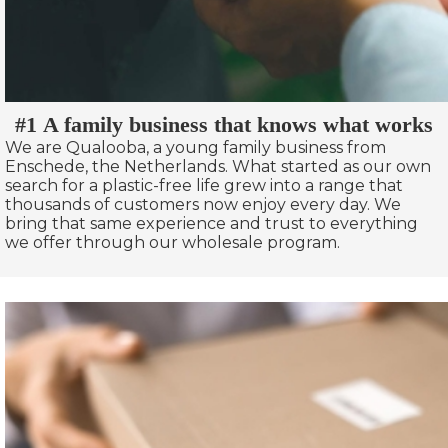
#1 A family business that knows what works
We are Qualooba, a young family business from
Enschede, the Netherlands. What started as our own
search for a plastic-free life grew into a range that
thousands of customers now enjoy every day. We
bring that same experience and trust to everything
we offer through our wholesale program.