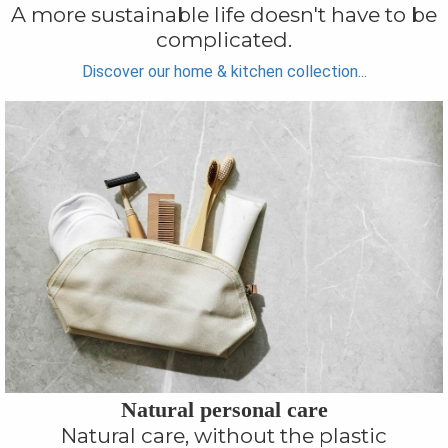
A more sustainable life doesn't have to be
complicated.
Discover our home & kitchen collection...
Natural personal care
Natural care, without the plastic