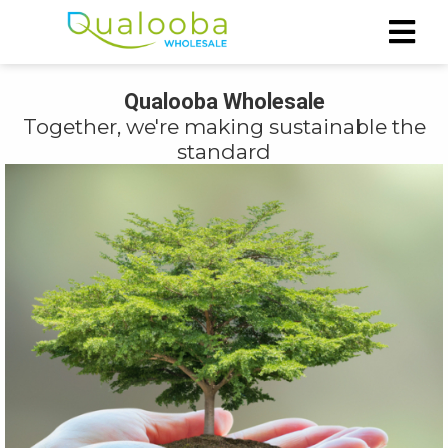
Qualooba Wholesale
ngen
Together, we're making sustainable the
rivacy
standard
oneel
onele
s zijn
kelijk om
bsite te
ken. Ze
 gebruikt
asisfuncties