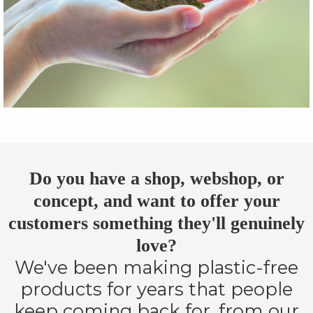
der deze
s kan de
e niet
oneren.
ieken
ische
s worden
kt om
em
tie te
Do you have a shop, webshop, or
elen over
concept, and want to offer your
drag van
customers something they'll genuinely
zoeker op
site.
love?
We've been making plastic-free
ing
products for years that people
ingcookies
 gebruikt
keep coming back for, from our