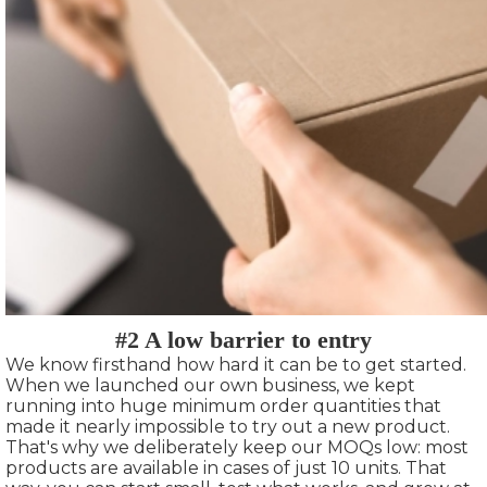
#2 A low barrier to entry
We know firsthand how hard it can be to get started.
When we launched our own business, we kept
running into huge minimum order quantities that
made it nearly impossible to try out a new product.
That's why we deliberately keep our MOQs low: most
products are available in cases of just 10 units. That