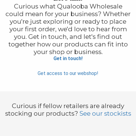
Curious what Qualooba Wholesale
could mean for your business? Whether
you're just exploring or ready to place
your first order, we'd love to hear from
you. Get in touch, and let's find out
together how our products can fit into
your shop or business.
Get in touch!
Get access to our webshop!
Curious if fellow retailers are already
stocking our products?
See our stockists