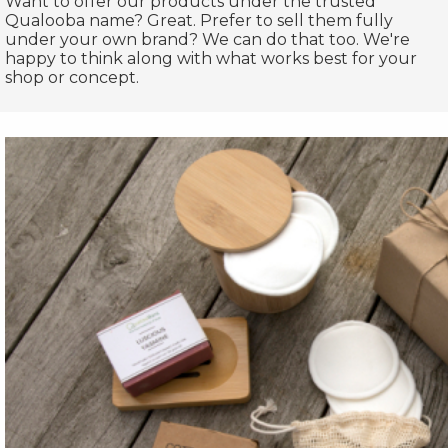
Want to offer our products under the trusted
Qualooba name? Great. Prefer to sell them fully
under your own brand? We can do that too. We're
happy to think along with what works best for your
shop or concept.