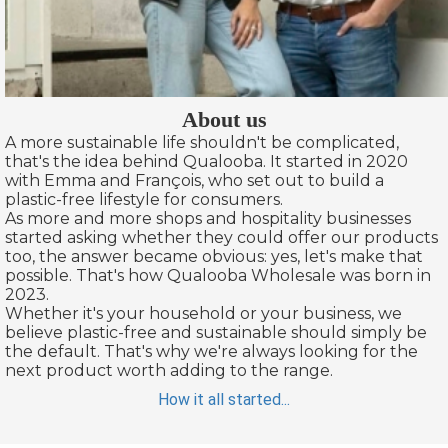
About us
A more sustainable life shouldn't be complicated,
that's the idea behind Qualooba. It started in 2020
with Emma and François, who set out to build a
plastic-free lifestyle for consumers.
As more and more shops and hospitality businesses
started asking whether they could offer our products
too, the answer became obvious: yes, let's make that
possible. That's how Qualooba Wholesale was born in
2023.
Whether it's your household or your business, we
believe plastic-free and sustainable should simply be
the default. That's why we're always looking for the
next product worth adding to the range.
How it all started...