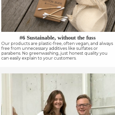
#6 Sustainable, without the fuss
Our products are plastic-free, often vegan, and always
free from unnecessary additives like sulfates or
parabens. No greenwashing, just honest quality you
can easily explain to your customers.