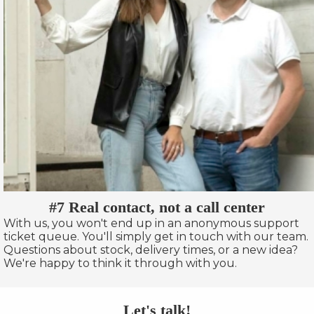
#7 Real contact, not a call center
With us, you won't end up in an anonymous support
ticket queue. You'll simply get in touch with our team.
Questions about stock, delivery times, or a new idea?
We're happy to think it through with you.
Let's talk!